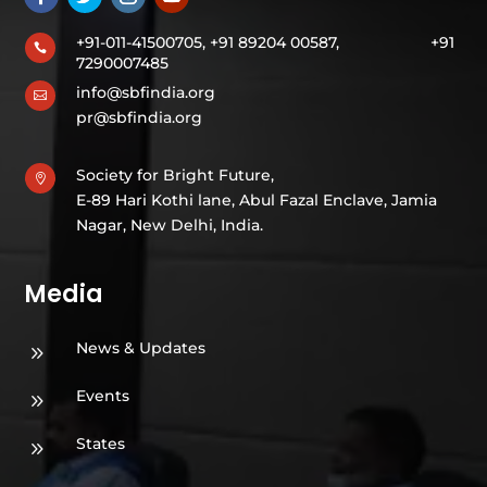
+91-011-41500705, +91 89204 00587,
+91

7290007485
info@sbfindia.org

pr@sbfindia.org
Society for Bright Future,

E-89 Hari Kothi lane, Abul Fazal Enclave, Jamia
Nagar, New Delhi, India.
Media
News & Updates
9
Events
9
States
9