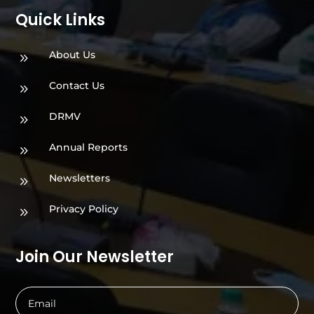
Quick Links
About Us
9
Contact Us
9
DRMV
9
Annual Reports
9
Newsletters
9
Privacy Policy
9
Join Our Newsletter