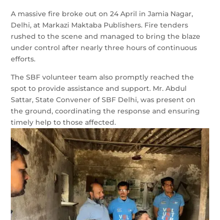
A massive fire broke out on 24 April in Jamia Nagar,
Delhi, at Markazi Maktaba Publishers. Fire tenders
rushed to the scene and managed to bring the blaze
under control after nearly three hours of continuous
efforts.
The SBF volunteer team also promptly reached the
spot to provide assistance and support. Mr. Abdul
Sattar, State Convener of SBF Delhi, was present on
the ground, coordinating the response and ensuring
timely help to those affected.