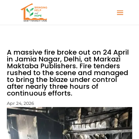
A massive fire broke out on 24 April
in Jamia Nagar, Delhi, at Markazi
Maktaba Publishers. Fire tenders
rushed to the scene and managed
to bring the blaze under control
after nearly three hours of
continuous efforts.
Apr 24, 2026