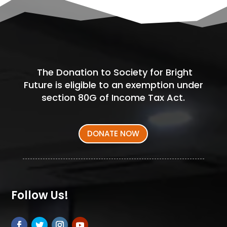
The Donation to Society for Bright
Future is eligible to an exemption under
section 80G of Income Tax Act.
DONATE NOW
Follow Us!