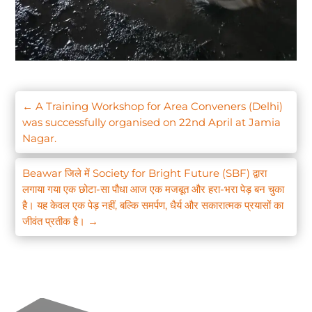
←
A Training Workshop for Area Conveners (Delhi)
was successfully organised on 22nd April at Jamia
Nagar.
Beawar जिले में Society for Bright Future (SBF) द्वारा
लगाया गया एक छोटा-सा पौधा आज एक मजबूत और हरा-भरा पेड़ बन चुका
है। यह केवल एक पेड़ नहीं, बल्कि समर्पण, धैर्य और सकारात्मक प्रयासों का
जीवंत प्रतीक है।
→