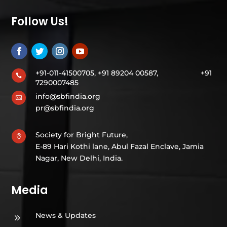
Follow Us!
+91-011-41500705, +91 89204 00587,
+91

7290007485
info@sbfindia.org

pr@sbfindia.org
Society for Bright Future,

E-89 Hari Kothi lane, Abul Fazal Enclave, Jamia
Nagar, New Delhi, India.
Media
News & Updates
9