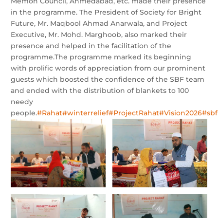
Memon Council, Ahmedabad, etc. made their presence
in the programme. The President of Society for Bright
Future, Mr. Maqbool Ahmad Anarwala, and Project
Executive, Mr. Mohd. Marghoob, also marked their
presence and helped in the facilitation of the
programme.The programme marked its beginning
with prolific words of appreciation from our prominent
guests which boosted the confidence of the SBF team
and ended with the distribution of blankets to 100
needy
people.
#Rahat
#winterrelief
#ProjectRahat
#Vision2026
#sbf