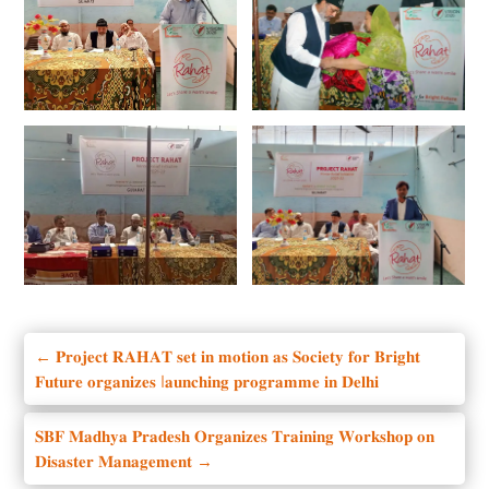
←
𝐏𝐫𝐨𝐣𝐞𝐜𝐭 𝐑𝐀𝐇𝐀𝐓 𝐬𝐞𝐭 𝐢𝐧 𝐦𝐨𝐭𝐢𝐨𝐧 𝐚𝐬 𝐒𝐨𝐜𝐢𝐞𝐭𝐲 𝐟𝐨𝐫 𝐁𝐫𝐢𝐠𝐡𝐭
𝐅𝐮𝐭𝐮𝐫𝐞 𝐨𝐫𝐠𝐚𝐧𝐢𝐳𝐞𝐬 l𝐚𝐮𝐧𝐜𝐡𝐢𝐧𝐠 𝐩𝐫𝐨𝐠𝐫𝐚𝐦𝐦𝐞 𝐢𝐧 𝐃𝐞𝐥𝐡𝐢
𝐒𝐁𝐅 𝐌𝐚𝐝𝐡𝐲𝐚 𝐏𝐫𝐚𝐝𝐞𝐬𝐡 𝐎𝐫𝐠𝐚𝐧𝐢𝐳𝐞𝐬 𝐓𝐫𝐚𝐢𝐧𝐢𝐧𝐠 𝐖𝐨𝐫𝐤𝐬𝐡𝐨𝐩 𝐨𝐧
𝐃𝐢𝐬𝐚𝐬𝐭𝐞𝐫 𝐌𝐚𝐧𝐚𝐠𝐞𝐦𝐞𝐧𝐭
→