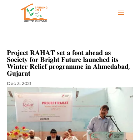
𝐏𝐫𝐨𝐣𝐞𝐜𝐭 𝐑𝐀𝐇𝐀𝐓 𝐬𝐞𝐭 𝐚 𝐟𝐨𝐨𝐭 𝐚𝐡𝐞𝐚𝐝 𝐚𝐬
𝐒𝐨𝐜𝐢𝐞𝐭𝐲 𝐟𝐨𝐫 𝐁𝐫𝐢𝐠𝐡𝐭 𝐅𝐮𝐭𝐮𝐫𝐞 𝐥𝐚𝐮𝐧𝐜𝐡𝐞𝐝 𝐢𝐭𝐬
𝐖𝐢𝐧𝐭𝐞𝐫 𝐑𝐞𝐥𝐢𝐞𝐟 𝐩𝐫𝐨𝐠𝐫𝐚𝐦𝐦𝐞 𝐢𝐧 𝐀𝐡𝐦𝐞𝐝𝐚𝐛𝐚𝐝,
𝐆𝐮𝐣𝐚𝐫𝐚𝐭
Dec 3, 2021