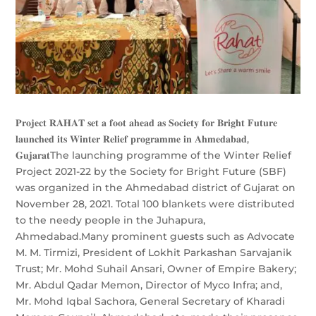
𝐏𝐫𝐨𝐣𝐞𝐜𝐭 𝐑𝐀𝐇𝐀𝐓 𝐬𝐞𝐭 𝐚 𝐟𝐨𝐨𝐭 𝐚𝐡𝐞𝐚𝐝 𝐚𝐬 𝐒𝐨𝐜𝐢𝐞𝐭𝐲 𝐟𝐨𝐫 𝐁𝐫𝐢𝐠𝐡𝐭 𝐅𝐮𝐭𝐮𝐫𝐞
𝐥𝐚𝐮𝐧𝐜𝐡𝐞𝐝 𝐢𝐭𝐬 𝐖𝐢𝐧𝐭𝐞𝐫 𝐑𝐞𝐥𝐢𝐞𝐟 𝐩𝐫𝐨𝐠𝐫𝐚𝐦𝐦𝐞 𝐢𝐧 𝐀𝐡𝐦𝐞𝐝𝐚𝐛𝐚𝐝,
𝐆𝐮𝐣𝐚𝐫𝐚𝐭The launching programme of the Winter Relief
Project 2021-22 by the Society for Bright Future (SBF)
was organized in the Ahmedabad district of Gujarat on
November 28, 2021. Total 100 blankets were distributed
to the needy people in the Juhapura,
Ahmedabad.Many prominent guests such as Advocate
M. M. Tirmizi, President of Lokhit Parkashan Sarvajanik
Trust; Mr. Mohd Suhail Ansari, Owner of Empire Bakery;
Mr. Abdul Qadar Memon, Director of Myco Infra; and,
Mr. Mohd Iqbal Sachora, General Secretary of Kharadi