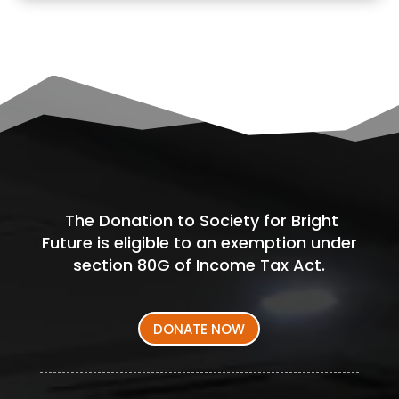
The Donation to Society for Bright
Future is eligible to an exemption under
section 80G of Income Tax Act.
DONATE NOW