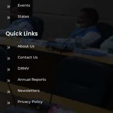
Events
9
States
9
Quick Links
About Us
9
Contact Us
9
DRMV
9
Annual Reports
9
Newsletters
9
Privacy Policy
9